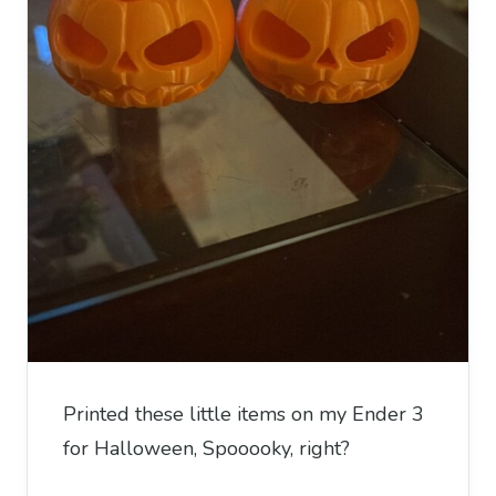
Printed these little items on my Ender 3
for Halloween, Spooooky, right?