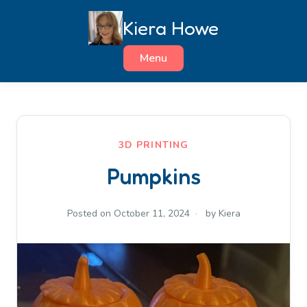
Skip
Kiera Howe
to
content
Menu
3D PRINTING
Pumpkins
Posted on
October 11, 2024
by
Kiera