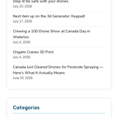
Stop it! Be safe with your drones.
July 20, 2026
Next item up on the 3d Generator: Keypad!
July 17, 2026
Crewing a 100-Drone Show at Canada Day in
Waterloo
July 4, 2026
Origami Cranes 3D Print
July 4, 2026
Canada Just Cleared Drones for Pesticide Spraying —
Here’s What It Actually Means
June 30, 2026
Categories