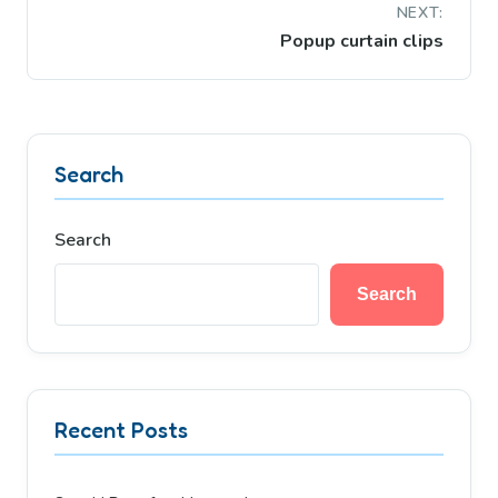
NEXT:
Popup curtain clips
Search
Search
Search
Recent Posts