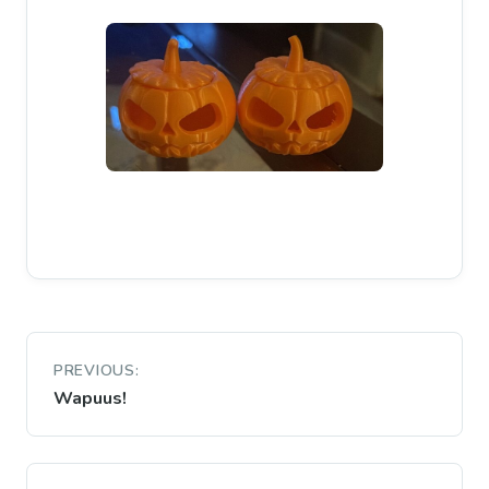
Post
PREVIOUS:
navigation
Wapuus!