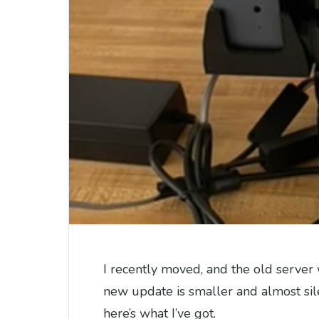
I recently moved, and the old server 
new update is smaller and almost sil
here’s what I’ve got.