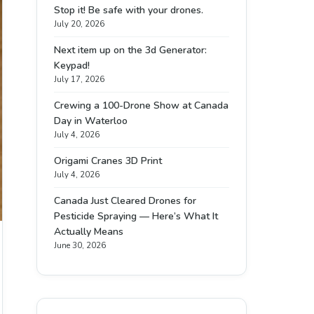
Stop it! Be safe with your drones.
July 20, 2026
Next item up on the 3d Generator:
Keypad!
July 17, 2026
Crewing a 100-Drone Show at Canada
Day in Waterloo
July 4, 2026
Origami Cranes 3D Print
July 4, 2026
Canada Just Cleared Drones for
Pesticide Spraying — Here’s What It
Actually Means
June 30, 2026