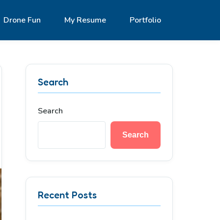
Drone Fun
My Resume
Portfolio
Search
Search
Search
Recent Posts