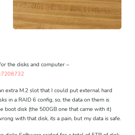
for the disks and computer –
ng:7208732
n extra M.2 slot that I could put external hard
sks in a RAID 6 config, so, the data on them is
he boot disk (the 500GB one that came with it)
ong with that disk, its a pain, but my data is safe.