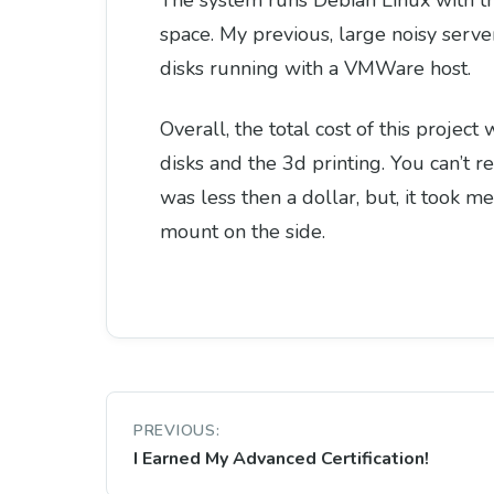
The system runs Debian Linux with the
space. My previous, large noisy serv
disks running with a VMWare host.
Overall, the total cost of this proje
disks and the 3d printing. You can’t r
was less then a dollar, but, it took 
mount on the side.
Post
PREVIOUS:
navigation
I Earned My Advanced Certification!