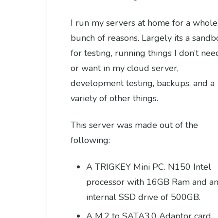
I run my servers at home for a whole
bunch of reasons. Largely its a sandb
for testing, running things I don’t nee
or want in my cloud server,
development testing, backups, and a
variety of other things.
This server was made out of the
following:
A TRIGKEY Mini PC. N150 Intel
processor with 16GB Ram and a
internal SSD drive of 500GB.
A M.2 to SATA3.0 Adaptor card