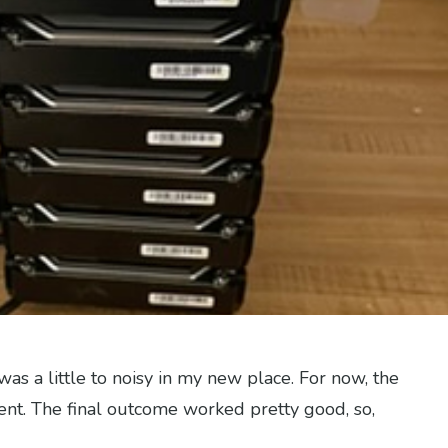
was a little to noisy in my new place. For now, the
ent. The final outcome worked pretty good, so,