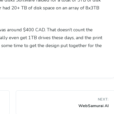
 disks Software raided for a total of 5TB of disk
er had 20+ TB of disk space on an array of 8x3TB
ct was around $400 CAD. That doesn’t count the
eally even get 1TB drives these days, and the print
me some time to get the design put together for the
NEXT:
WebSamurai AI