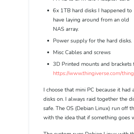
6x 1TB hard disks I happened to
have laying around from an old
NAS array.
Power supply for the hard disks.
Misc Cables and screws
3D Printed mounts and brackets 
https://www.thingiverse.com/thi
I choose that mini PC because it had a
disks on. I always raid together the di
safe. The OS (Debian Linux) run off t
with the idea that if something goes wr