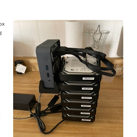
ox
d
n