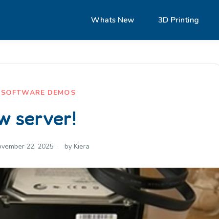
Whats New
3D Printing
,
SOFTWARE DEMOS
w server!
vember 22, 2025
by
Kiera