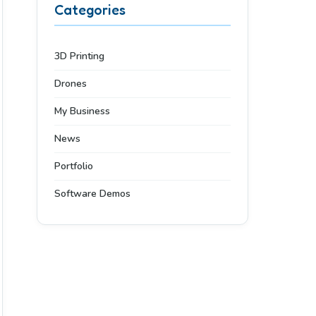
Categories
3D Printing
Drones
My Business
News
Portfolio
Software Demos