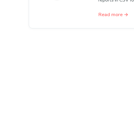
reports in CSV f
Read more →