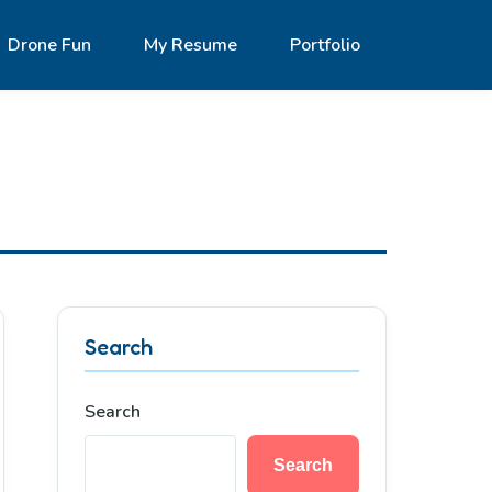
Drone Fun
My Resume
Portfolio
Search
Search
Search