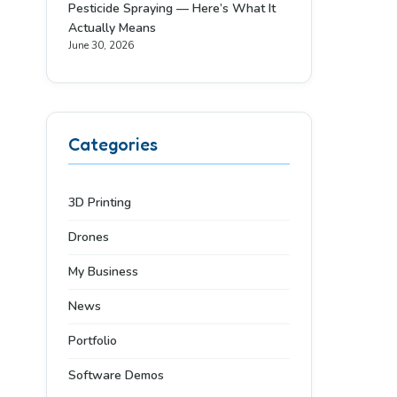
Pesticide Spraying — Here’s What It
Actually Means
June 30, 2026
Categories
3D Printing
Drones
My Business
News
Portfolio
Software Demos