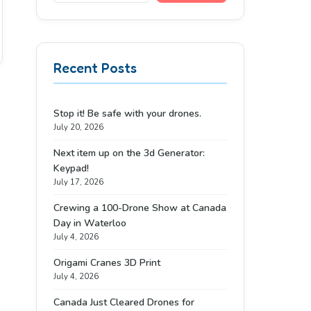
Recent Posts
Stop it! Be safe with your drones.
July 20, 2026
Next item up on the 3d Generator:
Keypad!
July 17, 2026
Crewing a 100-Drone Show at Canada
Day in Waterloo
July 4, 2026
Origami Cranes 3D Print
July 4, 2026
Canada Just Cleared Drones for