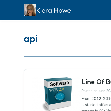
Skip
Kiera Howe
to
content
api
Line Of B
Posted on
June 20
From 2012-2016: B
It started off as