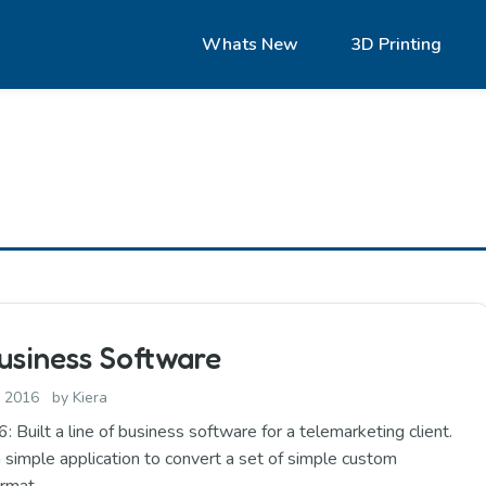
Whats New
3D Printing
usiness Software
, 2016
by
Kiera
uilt a line of business software for a telemarketing client.
 a simple application to convert a set of simple custom