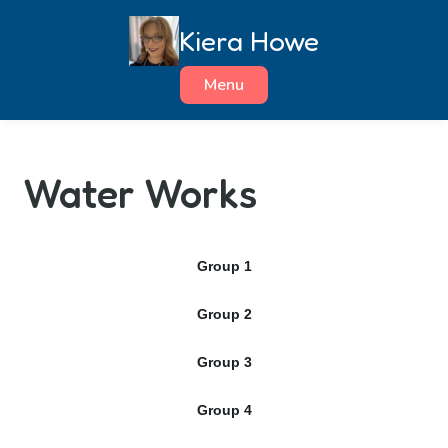
Skip
Kiera Howe
to
content
Menu
Water Works
Group 1
Group 2
Group 3
Group 4