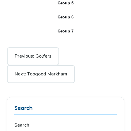
Group 5
Group 6
Group 7
Post
Previous:
Golfers
navigation
Next:
Toogood Markham
Search
Search