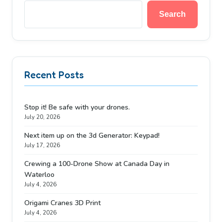
Search
Recent Posts
Stop it! Be safe with your drones.
July 20, 2026
Next item up on the 3d Generator: Keypad!
July 17, 2026
Crewing a 100-Drone Show at Canada Day in
Waterloo
July 4, 2026
Origami Cranes 3D Print
July 4, 2026