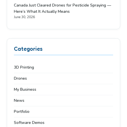
Canada Just Cleared Drones for Pesticide Spraying —
Here’s What It Actually Means
June 30, 2026
Categories
3D Printing
Drones
My Business
News
Portfolio
Software Demos